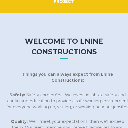
PROJECT
WELCOME TO LNINE
CONSTRUCTIONS
Things you can always expect from Lnine
Constructions:
Safety:
Safety comes first. We invest in jobsite safety and
continuing education to provide a safe working environmen
for everyone working on, visiting, or working near our jobsites
Quality:
We’ll meet your expectations, then we’ll exceed
them. Our team members will prove themselves to you