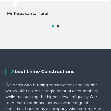
Mr Rupakanta Tarai
About Lnine Constructions
We deals with building constructions and interior
works, offer clients a single point of accountability
while maintaining the highest level of quality. Our
team has experience across a wide range of
industries, backed by a company-wide commitment