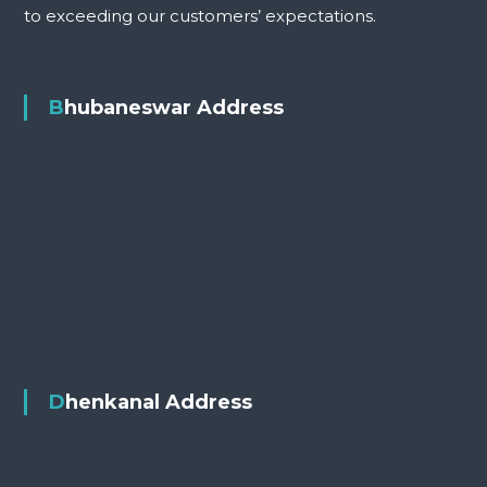
to exceeding our customers’ expectations.
Bhubaneswar Address
Dhenkanal Address