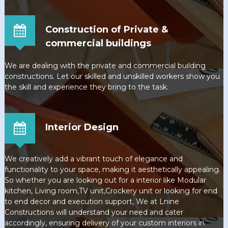
Construction of Private &
commercial buildings
We are dealing with the private and commercial building
constructions. Let our skilled and unskilled workers show you
the skill and experience they bring to the task.
Interior Design
We creatively add a vibrant touch of elegance and
functionality to your space, making it aesthetically appealing.
So whether you are looking out for a interior like Modular
kitchen, Living room,TV unit,Crockery unit or looking for end
to end decor and execution support, We at Lnine
Constructions will understand your need and cater
accordingly, ensuring delivery of your custom interiors in