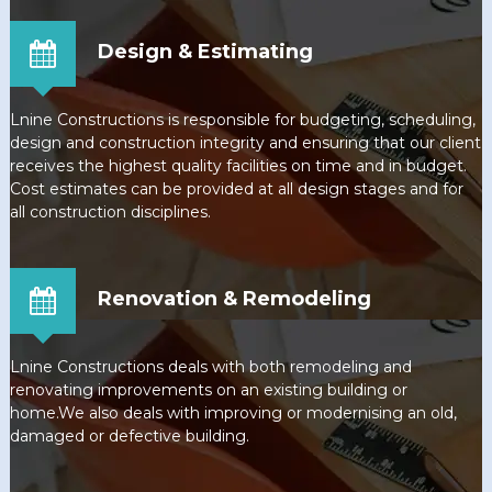
Design & Estimating
Lnine Constructions is responsible for budgeting, scheduling,
design and construction integrity and ensuring that our client
receives the highest quality facilities on time and in budget.
Cost estimates can be provided at all design stages and for
all construction disciplines.
Renovation & Remodeling
Lnine Constructions deals with both remodeling and
renovating improvements on an existing building or
home.We also deals with improving or modernising an old,
damaged or defective building.