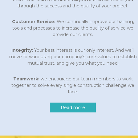
through the success and the quality of your project.
Customer Service:
We continually improve our training,
tools and processes to increase the quality of service we
provide our clients.
Integrity:
Your best interest is our only interest. And we’ll
move forward using our company’s core values to establish
mutual trust, and give you what you need.
Teamwork:
we encourage our team members to work
together to solve every single construction challenge we
face.
Read more