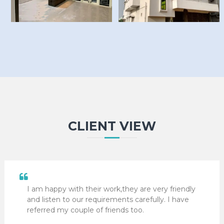
CLIENT VIEW
I am happy with their work,they are very friendly
and listen to our requirements carefully. I have
referred my couple of friends too.