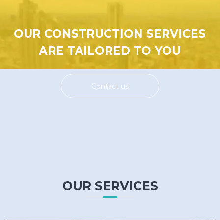
OUR CONSTRUCTION SERVICES
ARE TAILORED TO YOU
Contact us
OUR SERVICES