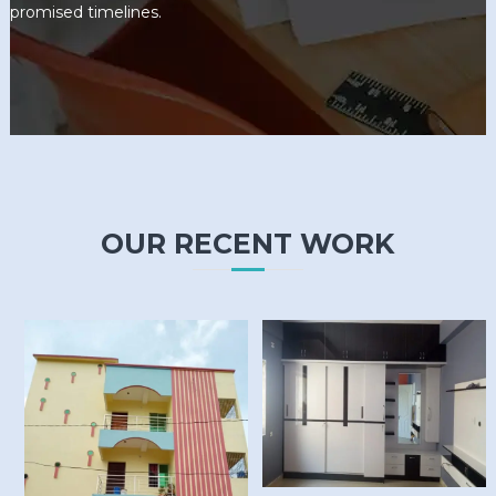
promised timelines.
OUR RECENT WORK