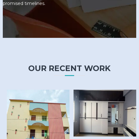
promised timelines.
OUR RECENT WORK