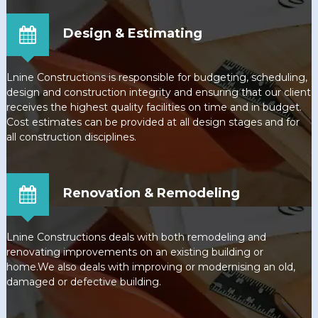
Design & Estimating
Lnine Constructions is responsible for budgeting, scheduling,
design and construction integrity and ensuring that our client
receives the highest quality facilities on time and in budget.
Cost estimates can be provided at all design stages and for
all construction disciplines.
Renovation & Remodeling
Lnine Constructions deals with both remodeling and
renovating improvements on an existing building or
home.We also deals with improving or modernising an old,
damaged or defective building.