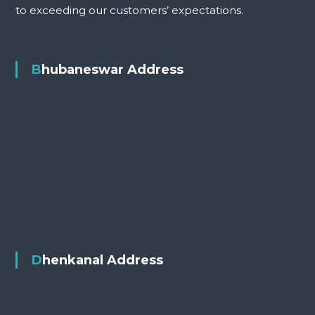
to exceeding our customers’ expectations.
Bhubaneswar Address
Dhenkanal Address