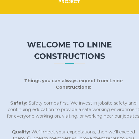
PROJECT
WELCOME TO LNINE
CONSTRUCTIONS
Things you can always expect from Lnine
Constructions:
Safety:
Safety comes first. We invest in jobsite safety and
continuing education to provide a safe working environmen
for everyone working on, visiting, or working near our jobsites
Quality:
We’ll meet your expectations, then we’ll exceed
them. Our team members will prove themselves to you