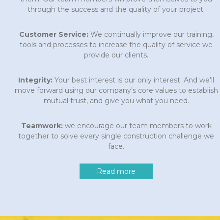
through the success and the quality of your project.
Customer Service:
We continually improve our training,
tools and processes to increase the quality of service we
provide our clients.
Integrity:
Your best interest is our only interest. And we’ll
move forward using our company’s core values to establish
mutual trust, and give you what you need.
Teamwork:
we encourage our team members to work
together to solve every single construction challenge we
face.
Read more