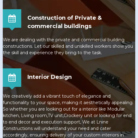
Construction of Private &
commercial buildings
We are dealing with the private and commercial building
constructions. Let our skilled and unskilled workers show you
the skill and experience they bring to the task.
Interior Design
We creatively add a vibrant touch of elegance and
functionality to your space, making it aesthetically appealing.
So whether you are looking out for a interior like Modular
kitchen, Living room,TV unit,Crockery unit or looking for end
to end decor and execution support, We at Lnine
Constructions will understand your need and cater
accordingly, ensuring delivery of your custom interiors in