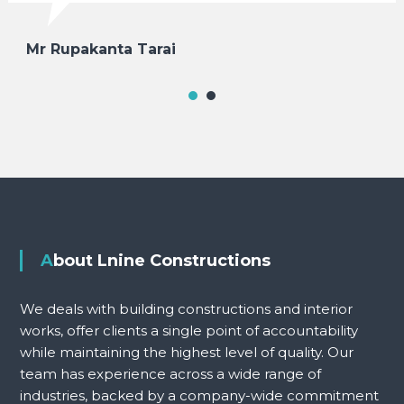
Mr Rupakanta Tarai
About Lnine Constructions
We deals with building constructions and interior
works, offer clients a single point of accountability
while maintaining the highest level of quality. Our
team has experience across a wide range of
industries, backed by a company-wide commitment