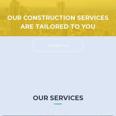
OUR CONSTRUCTION SERVICES
ARE TAILORED TO YOU
Contact us
OUR SERVICES