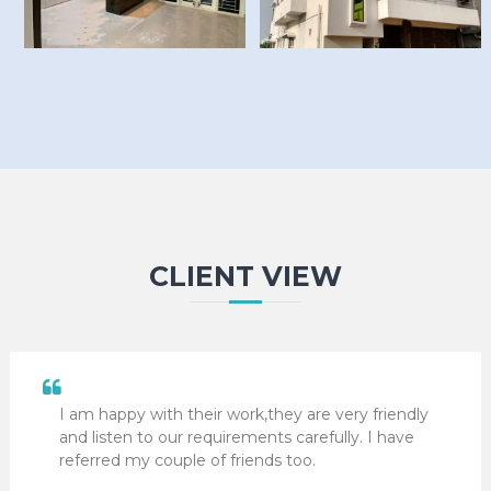
CLIENT VIEW
I am happy with their work,they are very friendly
and listen to our requirements carefully. I have
referred my couple of friends too.