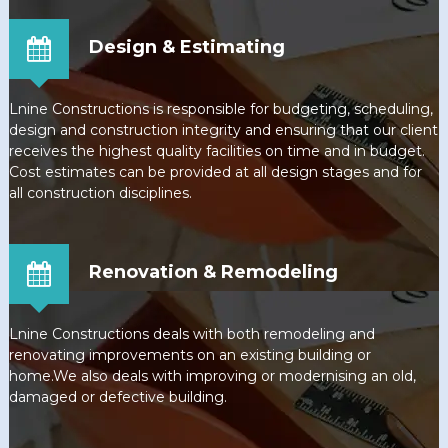
Design & Estimating
Lnine Constructions is responsible for budgeting, scheduling,
design and construction integrity and ensuring that our client
receives the highest quality facilities on time and in budget.
Cost estimates can be provided at all design stages and for
all construction disciplines.
Renovation & Remodeling
Lnine Constructions deals with both remodeling and
renovating improvements on an existing building or
home.We also deals with improving or modernising an old,
damaged or defective building.