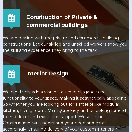
Construction of Private &
commercial buildings
We are dealing with the private and commercial building
constructions. Let our skilled and unskilled workers show you
the skill and experience they bring to the task.
Interior Design
We creatively add a vibrant touch of elegance and
functionality to your space, making it aesthetically appealing.
So whether you are looking out for a interior like Modular
kitchen, Living room,TV unit,Crockery unit or looking for end
to end decor and execution support, We at Lnine
Constructions will understand your need and cater
accordingly, ensuring delivery of your custom interiors in