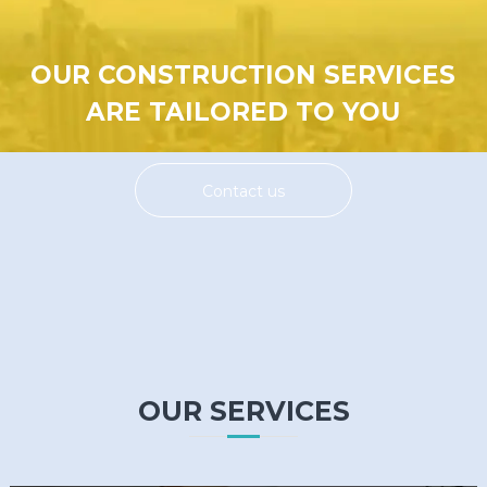
OUR CONSTRUCTION SERVICES
ARE TAILORED TO YOU
Contact us
OUR SERVICES