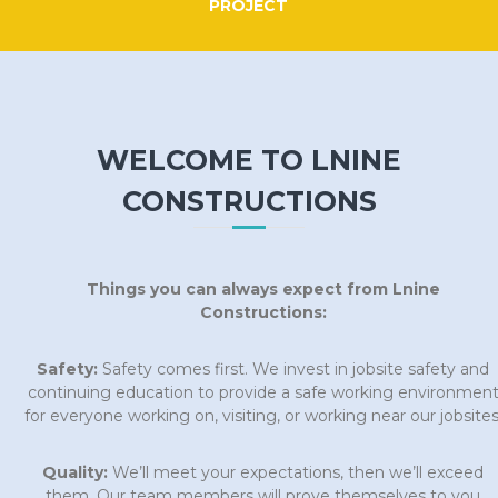
PROJECT
WELCOME TO LNINE
CONSTRUCTIONS
Things you can always expect from Lnine
Constructions:
Safety:
Safety comes first. We invest in jobsite safety and
continuing education to provide a safe working environmen
for everyone working on, visiting, or working near our jobsites
Quality:
We’ll meet your expectations, then we’ll exceed
them. Our team members will prove themselves to you