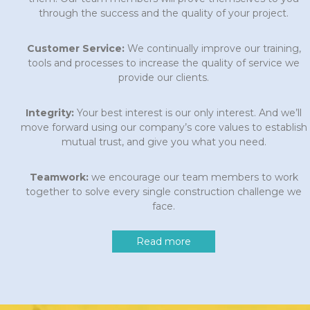
through the success and the quality of your project.
Customer Service:
We continually improve our training,
tools and processes to increase the quality of service we
provide our clients.
Integrity:
Your best interest is our only interest. And we’ll
move forward using our company’s core values to establish
mutual trust, and give you what you need.
Teamwork:
we encourage our team members to work
together to solve every single construction challenge we
face.
Read more