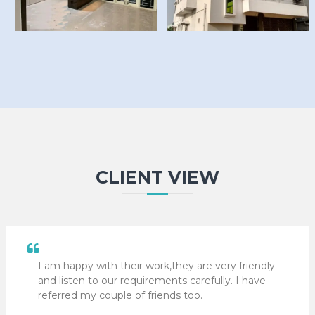
CLIENT VIEW
I am happy with their work,they are very friendly
and listen to our requirements carefully. I have
referred my couple of friends too.