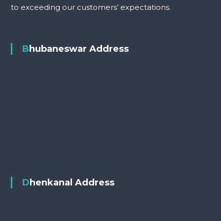
to exceeding our customers’ expectations.
Bhubaneswar Address
Dhenkanal Address