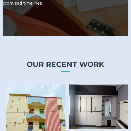
promised timelines.
OUR RECENT WORK