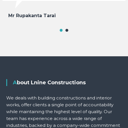
Mr Rupakanta Tarai
About Lnine Constructions
We deals with building constructions and interior
works, offer clients a single point of accountability
while maintaining the highest level of quality. Our
team has experience across a wide range of
industries, backed by a company-wide commitment