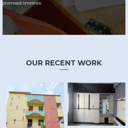
promised timelines.
OUR RECENT WORK