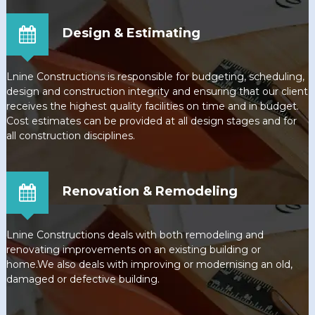
Design & Estimating
Lnine Constructions is responsible for budgeting, scheduling,
design and construction integrity and ensuring that our client
receives the highest quality facilities on time and in budget.
Cost estimates can be provided at all design stages and for
all construction disciplines.
Renovation & Remodeling
Lnine Constructions deals with both remodeling and
renovating improvements on an existing building or
home.We also deals with improving or modernising an old,
damaged or defective building.