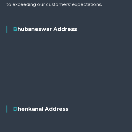
to exceeding our customers’ expectations.
Bhubaneswar Address
Dhenkanal Address