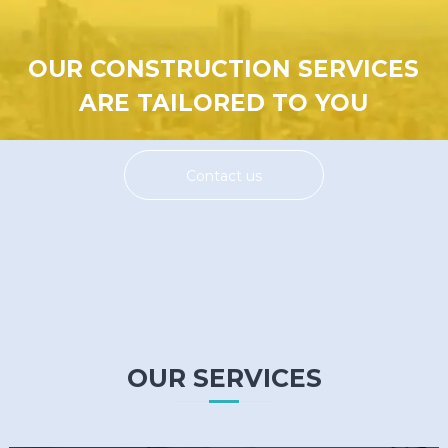
OUR CONSTRUCTION SERVICES
ARE TAILORED TO YOU
Contact us
OUR SERVICES