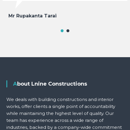
Mr Rupakanta Tarai
About Lnine Constructions
We deals with building constructions and interior
works, offer clients a single point of accountability
while maintaining the highest level of quality. Our
team has experience across a wide range of
industries, backed by a company-wide commitment