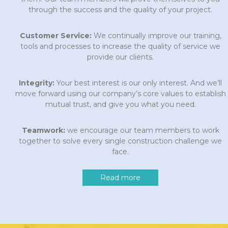
through the success and the quality of your project.
Customer Service:
We continually improve our training,
tools and processes to increase the quality of service we
provide our clients.
Integrity:
Your best interest is our only interest. And we’ll
move forward using our company’s core values to establish
mutual trust, and give you what you need.
Teamwork:
we encourage our team members to work
together to solve every single construction challenge we
face.
Read more