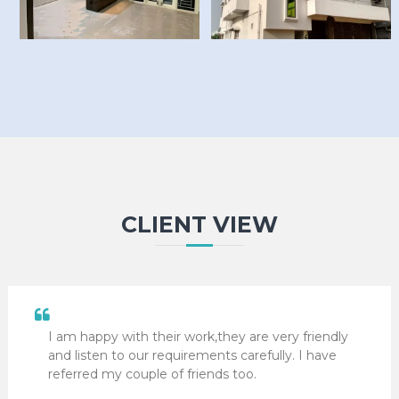
CLIENT VIEW
I am happy with their work,they are very friendly
and listen to our requirements carefully. I have
referred my couple of friends too.