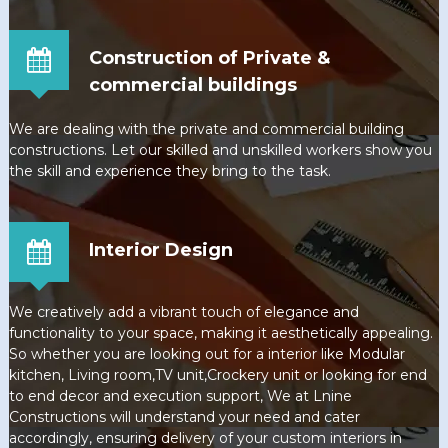
Construction of Private &
commercial buildings
We are dealing with the private and commercial building
constructions. Let our skilled and unskilled workers show you
the skill and experience they bring to the task.
Interior Design
We creatively add a vibrant touch of elegance and
functionality to your space, making it aesthetically appealing.
So whether you are looking out for a interior like Modular
kitchen, Living room,TV unit,Crockery unit or looking for end
to end decor and execution support, We at Lnine
Constructions will understand your need and cater
accordingly, ensuring delivery of your custom interiors in