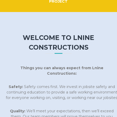
PROJECT
WELCOME TO LNINE
CONSTRUCTIONS
Things you can always expect from Lnine
Constructions:
Safety:
Safety comes first. We invest in jobsite safety and
continuing education to provide a safe working environmen
for everyone working on, visiting, or working near our jobsites
Quality:
We’ll meet your expectations, then we’ll exceed
them. Our team members will prove themselves to you