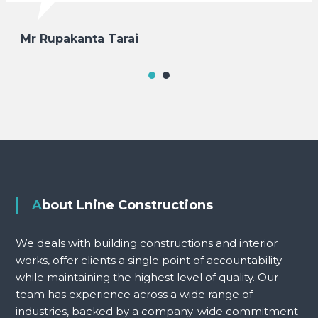
Mr Rupakanta Tarai
About Lnine Constructions
We deals with building constructions and interior
works, offer clients a single point of accountability
while maintaining the highest level of quality. Our
team has experience across a wide range of
industries, backed by a company-wide commitment