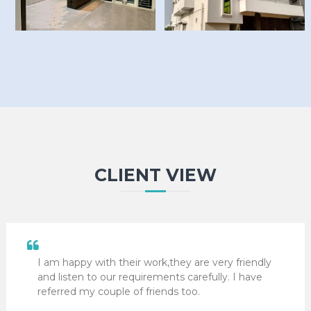
CLIENT VIEW
I am happy with their work,they are very friendly
and listen to our requirements carefully. I have
referred my couple of friends too.