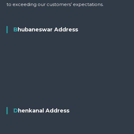
to exceeding our customers’ expectations.
Bhubaneswar Address
Dhenkanal Address