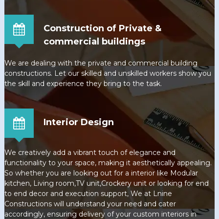
Construction of Private &
commercial buildings
We are dealing with the private and commercial building
constructions. Let our skilled and unskilled workers show you
the skill and experience they bring to the task.
Interior Design
We creatively add a vibrant touch of elegance and
functionality to your space, making it aesthetically appealing.
So whether you are looking out for a interior like Modular
kitchen, Living room,TV unit,Crockery unit or looking for end
to end decor and execution support, We at Lnine
Constructions will understand your need and cater
accordingly, ensuring delivery of your custom interiors in