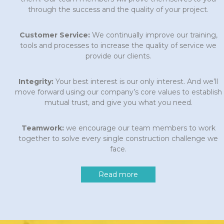
through the success and the quality of your project.
Customer Service:
We continually improve our training,
tools and processes to increase the quality of service we
provide our clients.
Integrity:
Your best interest is our only interest. And we’ll
move forward using our company’s core values to establish
mutual trust, and give you what you need.
Teamwork:
we encourage our team members to work
together to solve every single construction challenge we
face.
Read more