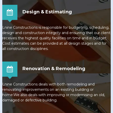
Design & Estimating
Lnine Constructions is responsible for budgeting, scheduling,
design and construction integrity and ensuring that our client
receives the highest quality facilities on time and in budget.
Cost estimates can be provided at all design stages and for
all construction disciplines.
Renovation & Remodeling
Lnine Constructions deals with both remodeling and
renovating improvements on an existing building or
home.We also deals with improving or modernising an old,
damaged or defective building.