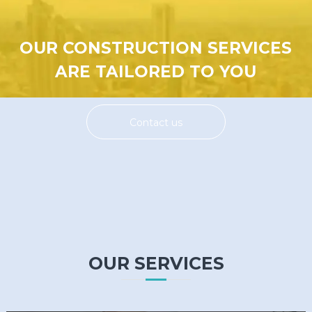
OUR CONSTRUCTION SERVICES
ARE TAILORED TO YOU
Contact us
OUR SERVICES