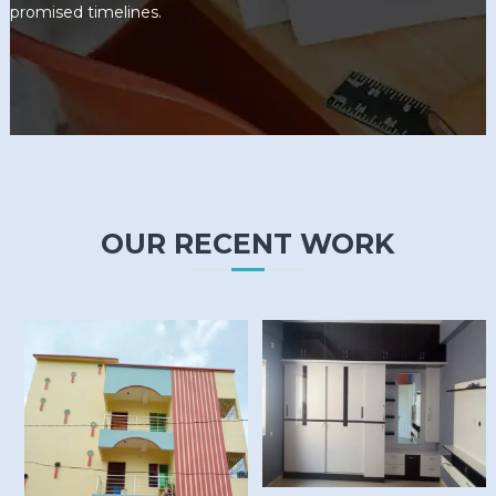
promised timelines.
OUR RECENT WORK