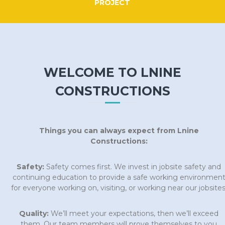
PROJECT
WELCOME TO LNINE
CONSTRUCTIONS
Things you can always expect from Lnine
Constructions:
Safety:
Safety comes first. We invest in jobsite safety and
continuing education to provide a safe working environmen
for everyone working on, visiting, or working near our jobsites
Quality:
We’ll meet your expectations, then we’ll exceed
them. Our team members will prove themselves to you