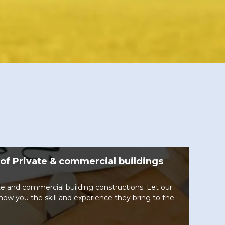
of Private & commercial buildings
te and commercial building constructions. Let our
show you the skill and experience they bring to the