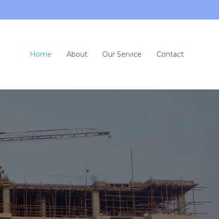
Home
About
Our Service
Contact