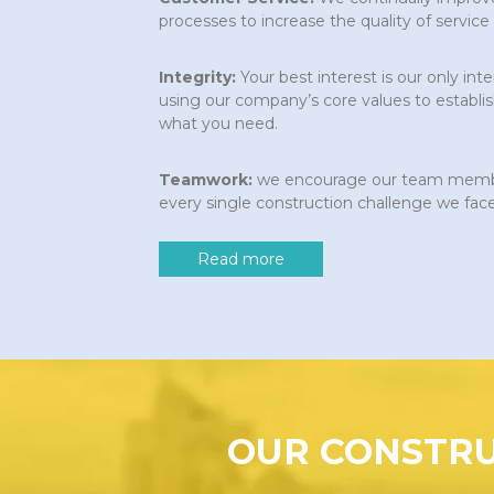
processes to increase the quality of service
Integrity:
Your best interest is our only int
using our company’s core values to establis
what you need.
Teamwork:
we encourage our team member
every single construction challenge we face
Read more
OUR CONSTRU