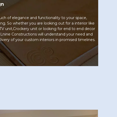
gn
uch of elegance and functionality to your space,
ng. So whether you are looking out for a interior like
TV unit,Crockery unit or looking for end to end decor
 Lnine Constructions will understand your need and
livery of your custom interiors in promised timelines.