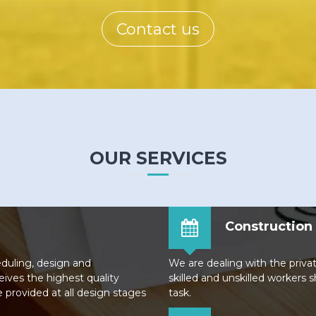
Contact us
OUR SERVICES
Construction 
eduling, design and
We are dealing with the priva
eives the highest quality
skilled and unskilled workers 
e provided at all design stages
task.