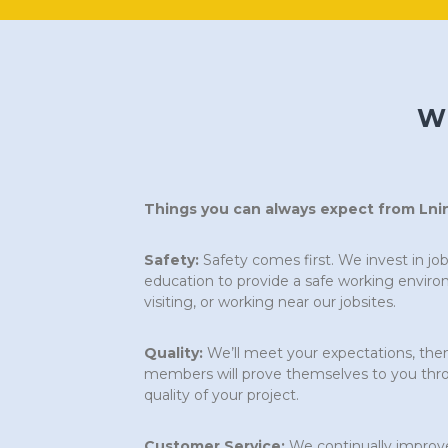
W
Things you can always expect from Lni
Safety:
Safety comes first. We invest in jo
education to provide a safe working envir
visiting, or working near our jobsites.
Quality:
We’ll meet your expectations, the
members will prove themselves to you thr
quality of your project.
Customer Service:
We continually improve 