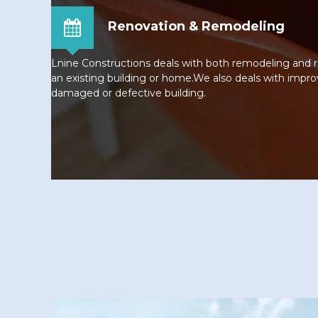
Renovation & Remodeling
Lnine Constructions deals with both remodeling and
an existing building or home.We also deals with impro
damaged or defective building.