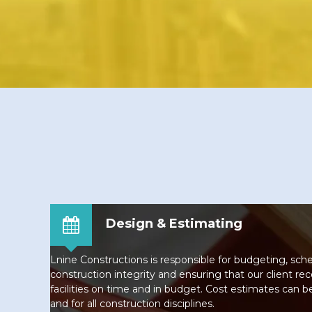
Design & Estimating
Lnine Constructions is responsible for budgeting, sch
construction integrity and ensuring that our client rec
facilities on time and in budget. Cost estimates can b
and for all construction disciplines.