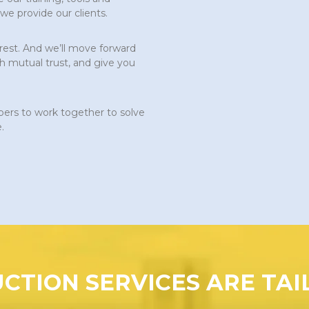
 we provide our clients.
erest. And we’ll move forward
h mutual trust, and give you
s to work together to solve
.
CTION SERVICES ARE TAI