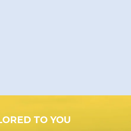
LORED TO YOU