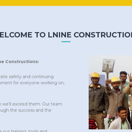
ELCOME TO LNINE CONSTRUCTIO
ne Constructions:
bsite safety and continuing
onment for everyone working on,
n we’ll exceed them. Our team
ough the success and the
our training, tools and