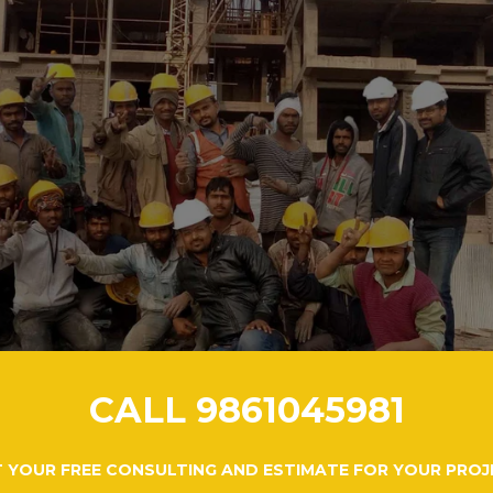
CALL 9861045981
 YOUR FREE CONSULTING AND ESTIMATE FOR YOUR PROJ