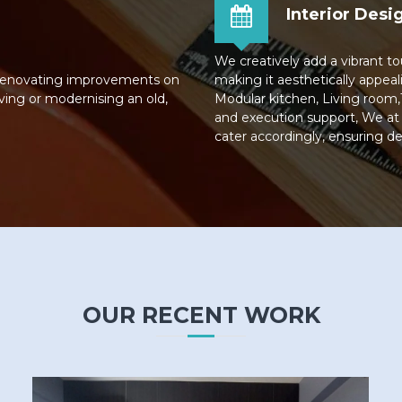
Interior Desi
We creatively add a vibrant to
 renovating improvements on
making it aesthetically appeali
ving or modernising an old,
Modular kitchen, Living room,
and execution support, We at
cater accordingly, ensuring de
OUR RECENT WORK