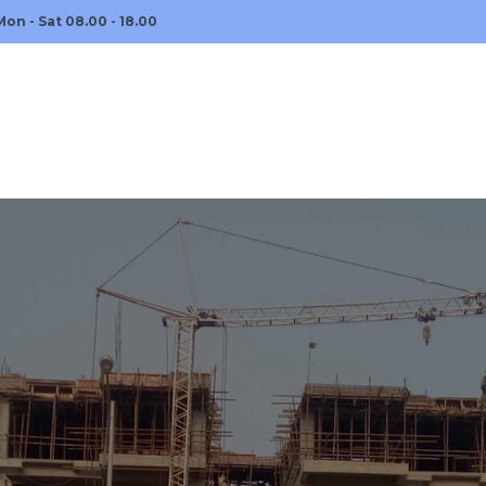
Mon - Sat 08.00 - 18.00