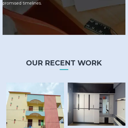
promised timelines.
OUR RECENT WORK