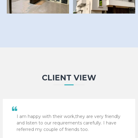
CLIENT VIEW
I am happy with their work,they are very friendly
and listen to our requirements carefully. I have
referred my couple of friends too.