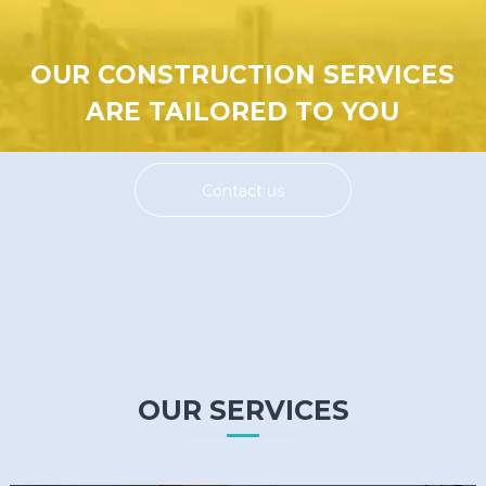
OUR CONSTRUCTION SERVICES
ARE TAILORED TO YOU
Contact us
OUR SERVICES