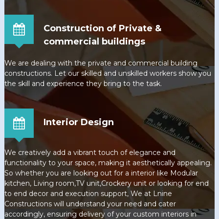
Construction of Private &
commercial buildings
We are dealing with the private and commercial building
constructions. Let our skilled and unskilled workers show you
the skill and experience they bring to the task.
Interior Design
We creatively add a vibrant touch of elegance and
functionality to your space, making it aesthetically appealing.
So whether you are looking out for a interior like Modular
kitchen, Living room,TV unit,Crockery unit or looking for end
to end decor and execution support, We at Lnine
Constructions will understand your need and cater
accordingly, ensuring delivery of your custom interiors in