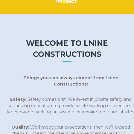
PROJECT
WELCOME TO LNINE
CONSTRUCTIONS
Things you can always expect from Lnine
Constructions:
Safety:
Safety comes first. We invest in jobsite safety and
continuing education to provide a safe working environmen
for everyone working on, visiting, or working near our jobsites
Quality:
We’ll meet your expectations, then we’ll exceed
them. Our team members will prove themselves to you