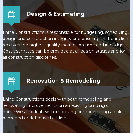
Design & Estimating
Lnine Constructions is responsible for budgeting, scheduling,
design and construction integrity and ensuring that our client
receives the highest quality facilities on time and in budget.
Cost estimates can be provided at all design stages and for
all construction disciplines.
Renovation & Remodeling
Lnine Constructions deals with both remodeling and
renovating improvements on an existing building or
home.We also deals with improving or modernising an old,
damaged or defective building.