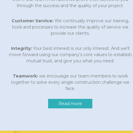
through the success and the quality of your project.
Customer Service:
We continually improve our training,
tools and processes to increase the quality of service we
provide our clients.
Integrity:
Your best interest is our only interest. And we’ll
move forward using our company’s core values to establish
mutual trust, and give you what you need.
Teamwork:
we encourage our team members to work
together to solve every single construction challenge we
face.
Read more