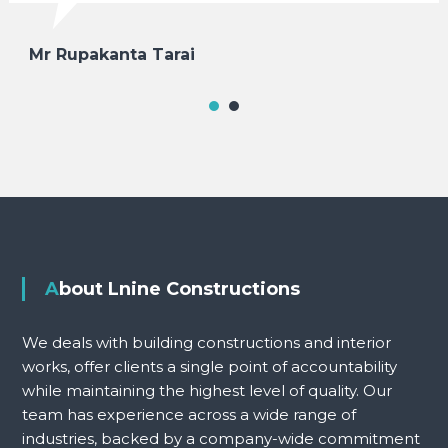
Mr Rupakanta Tarai
About Lnine Constructions
We deals with building constructions and interior
works, offer clients a single point of accountability
while maintaining the highest level of quality. Our
team has experience across a wide range of
industries, backed by a company-wide commitment