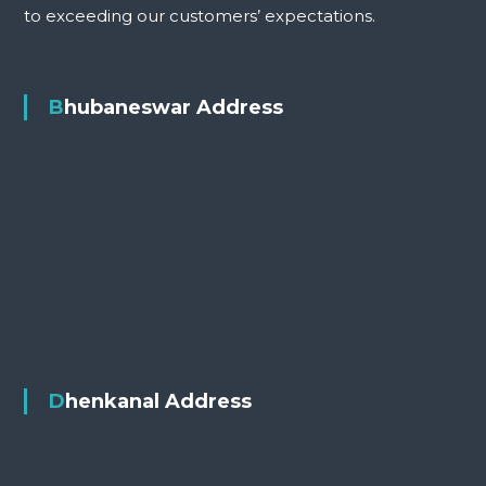
to exceeding our customers’ expectations.
Bhubaneswar Address
Dhenkanal Address