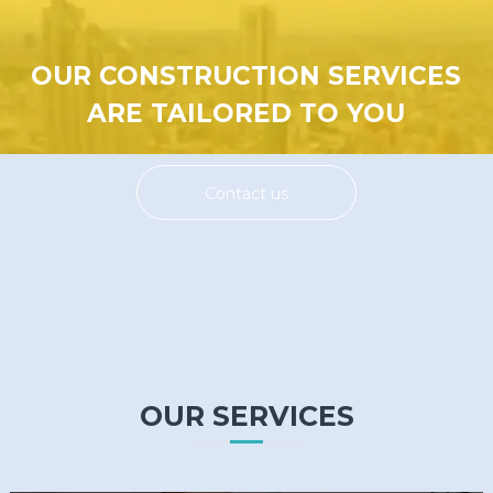
OUR CONSTRUCTION SERVICES
ARE TAILORED TO YOU
Contact us
OUR SERVICES