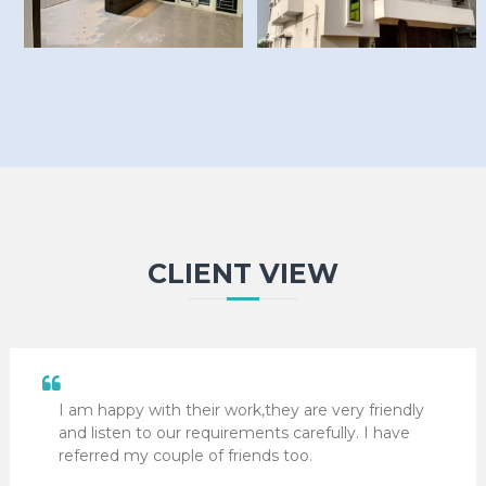
CLIENT VIEW
I am happy with their work,they are very friendly
and listen to our requirements carefully. I have
referred my couple of friends too.