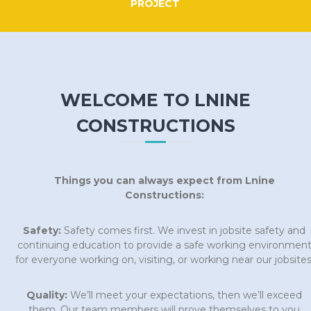
PROJECT
WELCOME TO LNINE
CONSTRUCTIONS
Things you can always expect from Lnine
Constructions:
Safety:
Safety comes first. We invest in jobsite safety and
continuing education to provide a safe working environmen
for everyone working on, visiting, or working near our jobsites
Quality:
We’ll meet your expectations, then we’ll exceed
them. Our team members will prove themselves to you