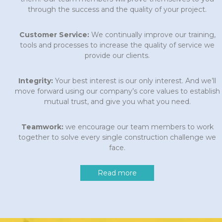
through the success and the quality of your project.
Customer Service:
We continually improve our training,
tools and processes to increase the quality of service we
provide our clients.
Integrity:
Your best interest is our only interest. And we’ll
move forward using our company’s core values to establish
mutual trust, and give you what you need.
Teamwork:
we encourage our team members to work
together to solve every single construction challenge we
face.
Read more