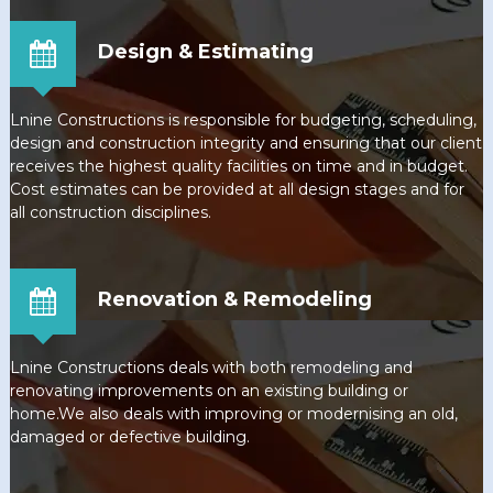
Design & Estimating
Lnine Constructions is responsible for budgeting, scheduling,
design and construction integrity and ensuring that our client
receives the highest quality facilities on time and in budget.
Cost estimates can be provided at all design stages and for
all construction disciplines.
Renovation & Remodeling
Lnine Constructions deals with both remodeling and
renovating improvements on an existing building or
home.We also deals with improving or modernising an old,
damaged or defective building.