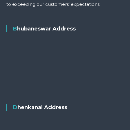
to exceeding our customers’ expectations.
Bhubaneswar Address
Dhenkanal Address