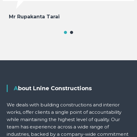
Mr Rupakanta Tarai
About Lnine Constructions
We deals with building constructions and interior
works, offer clients a single point of accountability
while maintaining the highest level of quality. Our
team has experience across a wide range of
industries, backed by a company-wide commitment