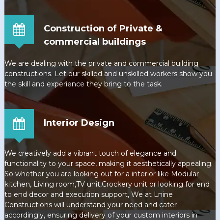
Construction of Private &
commercial buildings
We are dealing with the private and commercial building
constructions. Let our skilled and unskilled workers show you
the skill and experience they bring to the task.
Interior Design
We creatively add a vibrant touch of elegance and
functionality to your space, making it aesthetically appealing.
So whether you are looking out for a interior like Modular
kitchen, Living room,TV unit,Crockery unit or looking for end
to end decor and execution support, We at Lnine
Constructions will understand your need and cater
accordingly, ensuring delivery of your custom interiors in