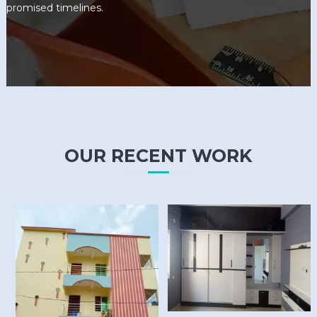
promised timelines.
OUR RECENT WORK