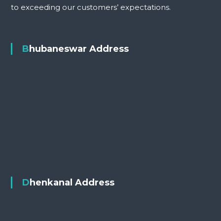
to exceeding our customers’ expectations.
Bhubaneswar Address
Dhenkanal Address