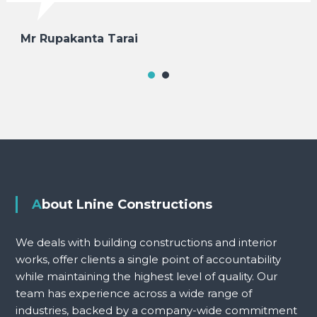
Mr Rupakanta Tarai
About Lnine Constructions
We deals with building constructions and interior
works, offer clients a single point of accountability
while maintaining the highest level of quality. Our
team has experience across a wide range of
industries, backed by a company-wide commitment