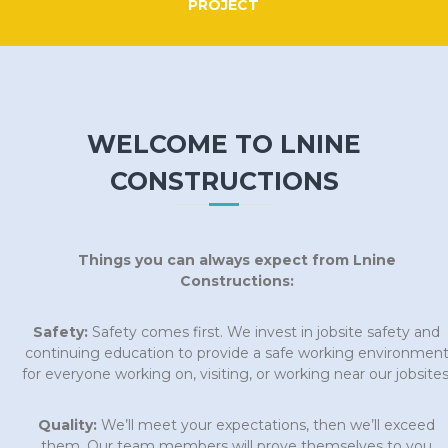
PROJECT
WELCOME TO LNINE
CONSTRUCTIONS
Things you can always expect from Lnine
Constructions:
Safety:
Safety comes first. We invest in jobsite safety and
continuing education to provide a safe working environmen
for everyone working on, visiting, or working near our jobsites
Quality:
We’ll meet your expectations, then we’ll exceed
them. Our team members will prove themselves to you