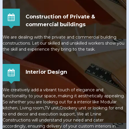
Construction of Private &
commercial buildings
We are dealing with the private and commercial building
constructions. Let our skilled and unskilled workers show you
the skill and experience they bring to the task.
Interior Design
We creatively add a vibrant touch of elegance and
functionality to your space, making it aesthetically appealing.
So whether you are looking out for a interior like Modular
kitchen, Living room,TV unit,Crockery unit or looking for end
to end decor and execution support, We at Lnine
Constructions will understand your need and cater
accordingly, ensuring delivery of your custom interiors in