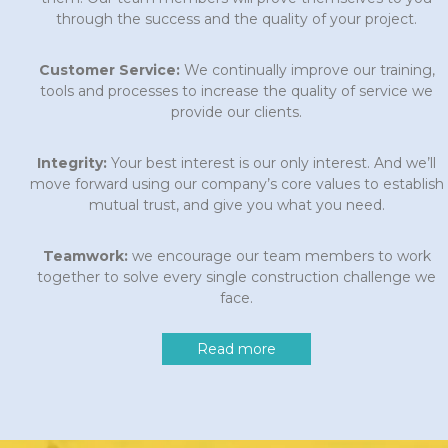
through the success and the quality of your project.
Customer Service:
We continually improve our training,
tools and processes to increase the quality of service we
provide our clients.
Integrity:
Your best interest is our only interest. And we’ll
move forward using our company’s core values to establish
mutual trust, and give you what you need.
Teamwork:
we encourage our team members to work
together to solve every single construction challenge we
face.
Read more