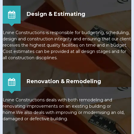
Design & Estimating
Lnine Constructions is responsible for budgeting, scheduling,
design and construction integrity and ensuring that our client
receives the highest quality facilities on time and in budget.
Cost estimates can be provided at all design stages and for
all construction disciplines.
Renovation & Remodeling
Lnine Constructions deals with both remodeling and
renovating improvements on an existing building or
home.We also deals with improving or modernising an old,
damaged or defective building.