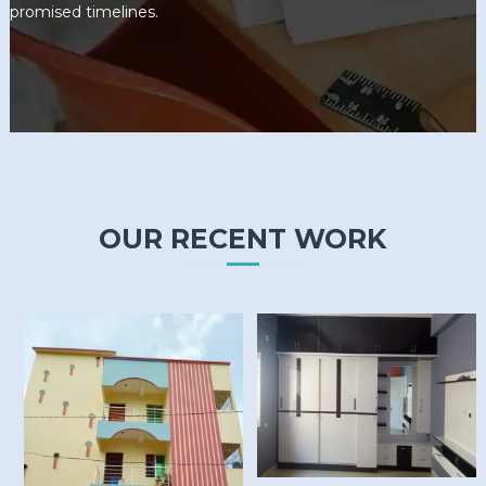
promised timelines.
OUR RECENT WORK