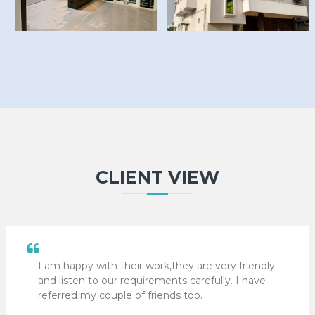
CLIENT VIEW
I am happy with their work,they are very friendly
and listen to our requirements carefully. I have
referred my couple of friends too.