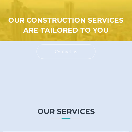
OUR CONSTRUCTION SERVICES
ARE TAILORED TO YOU
Contact us
OUR SERVICES