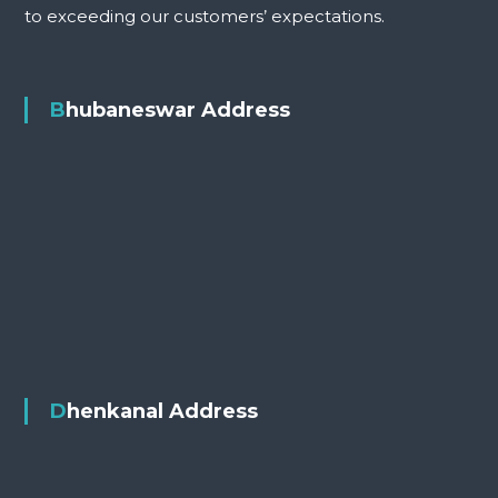
to exceeding our customers’ expectations.
Bhubaneswar Address
Dhenkanal Address