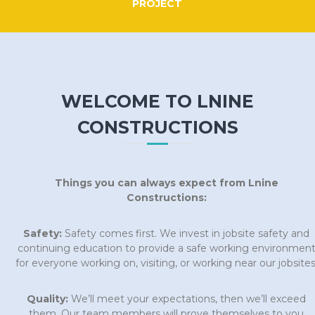
PROJECT
WELCOME TO LNINE
CONSTRUCTIONS
Things you can always expect from Lnine
Constructions:
Safety:
Safety comes first. We invest in jobsite safety and
continuing education to provide a safe working environmen
for everyone working on, visiting, or working near our jobsites
Quality:
We’ll meet your expectations, then we’ll exceed
them. Our team members will prove themselves to you