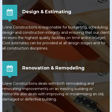
Design & Estimating
Lnine Constructions is responsible for budgeting, scheduling,
design and construction integrity and ensuring that our client
receives the highest quality facilities on time and in budget.
Cost estimates can be provided at all design stages and for
all construction disciplines.
Renovation & Remodeling
Lnine Constructions deals with both remodeling and
renovating improvements on an existing building or
home.We also deals with improving or modernising an old,
damaged or defective building.