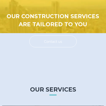
OUR CONSTRUCTION SERVICES
ARE TAILORED TO YOU
Contact us
OUR SERVICES