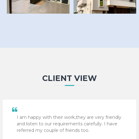
CLIENT VIEW
I am happy with their work,they are very friendly
and listen to our requirements carefully. I have
referred my couple of friends too.