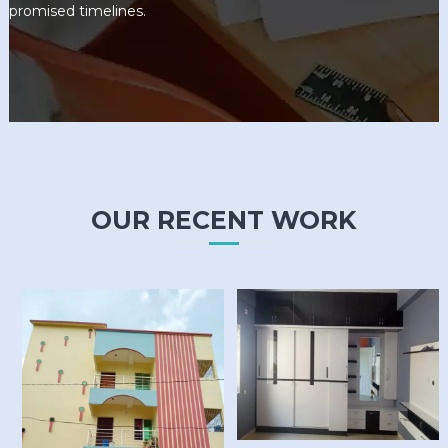
promised timelines.
OUR RECENT WORK