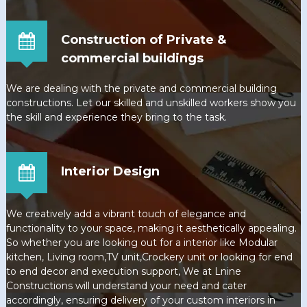
Construction of Private &
commercial buildings
We are dealing with the private and commercial building
constructions. Let our skilled and unskilled workers show you
the skill and experience they bring to the task.
Interior Design
We creatively add a vibrant touch of elegance and
functionality to your space, making it aesthetically appealing.
So whether you are looking out for a interior like Modular
kitchen, Living room,TV unit,Crockery unit or looking for end
to end decor and execution support, We at Lnine
Constructions will understand your need and cater
accordingly, ensuring delivery of your custom interiors in