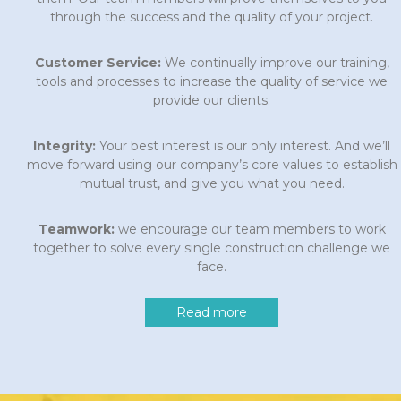
through the success and the quality of your project.
Customer Service:
We continually improve our training,
tools and processes to increase the quality of service we
provide our clients.
Integrity:
Your best interest is our only interest. And we’ll
move forward using our company’s core values to establish
mutual trust, and give you what you need.
Teamwork:
we encourage our team members to work
together to solve every single construction challenge we
face.
Read more