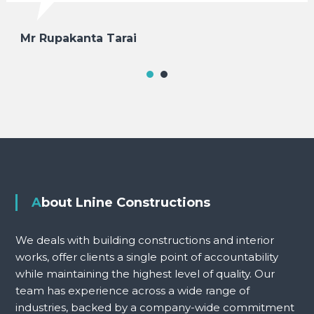
Mr Rupakanta Tarai
About Lnine Constructions
We deals with building constructions and interior
works, offer clients a single point of accountability
while maintaining the highest level of quality. Our
team has experience across a wide range of
industries, backed by a company-wide commitment